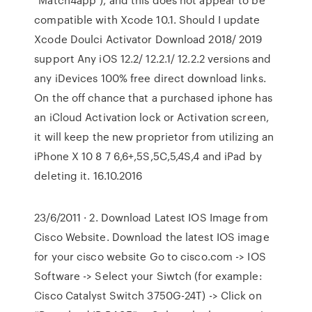
compatible with Xcode 10.1. Should I update
Xcode Doulci Activator Download 2018/ 2019
support Any iOS 12.2/ 12.2.1/ 12.2.2 versions and
any iDevices 100% free direct download links.
On the off chance that a purchased iphone has
an iCloud Activation lock or Activation screen,
it will keep the new proprietor from utilizing an
iPhone X 10 8 7 6,6+,5S,5C,5,4S,4 and iPad by
deleting it. 16.10.2016
23/6/2011 · 2. Download Latest IOS Image from
Cisco Website. Download the latest IOS image
for your cisco website Go to cisco.com -> IOS
Software -> Select your Siwtch (for example:
Cisco Catalyst Switch 3750G-24T) -> Click on