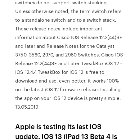
switches do not support switch stacking.
Unless otherwise noted, the term switch refers
to a standalone switch and to a switch stack.
These release notes include important
information about Cisco IOS Release 12.2(44)SE
and later and Release Notes for the Catalyst
3750, 3560, 2970, and 2960 Switches, Cisco IOS
Release 12.2(44)SE and Later TweakBox iOS 12 –
iOS 12.4.4 TweakBox for iOS 12 is free to
download and use, even better, it works 100%
on the latest iOS 12 firmware release. Installing
the app on your iOS 12 device is pretty simple.
13.05.2019
Apple is testing its last iOS
update. iOS 13 (iPad 13 Beta 4 is