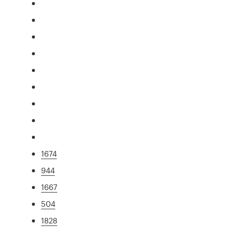
1674
944
1667
504
1828