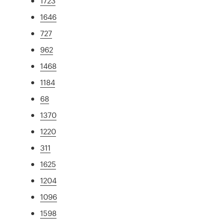
1723
1646
727
962
1468
1184
68
1370
1220
311
1625
1204
1096
1598