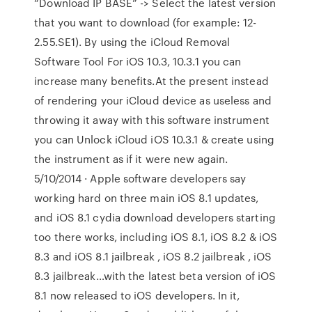
“Download IP BASE” -> Select the latest version
that you want to download (for example: 12-
2.55.SE1). By using the iCloud Removal
Software Tool For iOS 10.3, 10.3.1 you can
increase many benefits.At the present instead
of rendering your iCloud device as useless and
throwing it away with this software instrument
you can Unlock iCloud iOS 10.3.1 & create using
the instrument as if it were new again.
5/10/2014 · Apple software developers say
working hard on three main iOS 8.1 updates,
and iOS 8.1 cydia download developers starting
too there works, including iOS 8.1, iOS 8.2 & iOS
8.3 and iOS 8.1 jailbreak , iOS 8.2 jailbreak , iOS
8.3 jailbreak…with the latest beta version of iOS
8.1 now released to iOS developers. In it,