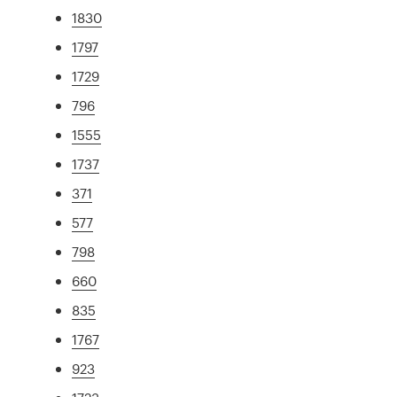
1830
1797
1729
796
1555
1737
371
577
798
660
835
1767
923