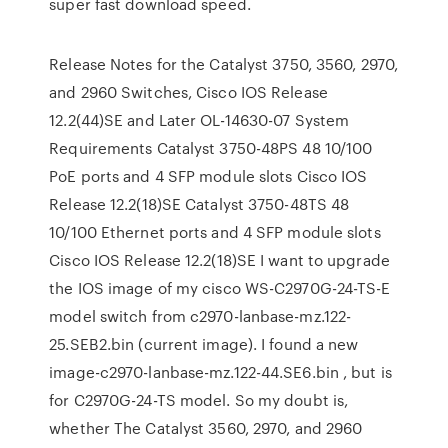
super fast download speed.
Release Notes for the Catalyst 3750, 3560, 2970,
and 2960 Switches, Cisco IOS Release
12.2(44)SE and Later OL-14630-07 System
Requirements Catalyst 3750-48PS 48 10/100
PoE ports and 4 SFP module slots Cisco IOS
Release 12.2(18)SE Catalyst 3750-48TS 48
10/100 Ethernet ports and 4 SFP module slots
Cisco IOS Release 12.2(18)SE I want to upgrade
the IOS image of my cisco WS-C2970G-24-TS-E
model switch from c2970-lanbase-mz.122-
25.SEB2.bin (current image). I found a new
image-c2970-lanbase-mz.122-44.SE6.bin , but is
for C2970G-24-TS model. So my doubt is,
whether The Catalyst 3560, 2970, and 2960