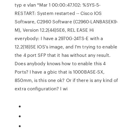
typ e vlan *Mar 1 00:00:47.102: %SYS-5-
RESTART: System restarted -- Cisco IOS
Software, C2960 Software (C2960-LANBASEK9-
M), Version 12.2(44)SE6, REL EASE Hi
everybody: I have a 2970G-24TS-E with a
12.2(18)SE IOS's image, and I'm trying to enable
the 4 port SFP that it has without any result.
Does anybody knows how to enable this 4
Ports? I have a gbic that is 1000BASE-SX,
850mm, is this one ok? Or if there is any kind of
extra configuration? I wi