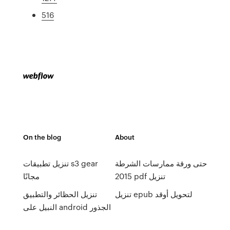
516
On the blog
About
تنزيل تطبيقات s3 gear
حتى ورقة ممارسات الشرطة
مجانًا
2015 pdf تنزيل
تنزيل الحظائر والتطبيق
تنزيل epub لتحويل أوقد
النبيل على android الجذور