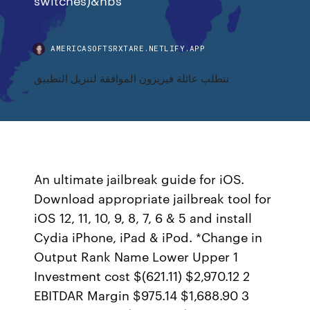
AMERICASOFTSRXTARE.NETLIFY.APP
تتطلب عائلة فيريزون الموافقة لتنزيل التطبيق
An ultimate jailbreak guide for iOS.
Download appropriate jailbreak tool for
iOS 12, 11, 10, 9, 8, 7, 6 & 5 and install
Cydia iPhone, iPad & iPod. *Change in
Output Rank Name Lower Upper 1
Investment cost $(621.11) $2,970.12 2
EBITDAR Margin $975.14 $1,688.90 3