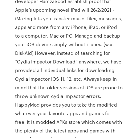
developer HamzaSood establish proof that
Apple’s upcoming novel iPad will 26/2/2021 ·
iMazing lets you transfer music, files, messages,
apps and more from any iPhone, iPad, or iPod
to a computer, Mac or PC. Manage and backup
your iOS device simply without iTunes. (was
DiskAid) However, instead of searching for
“Cydia Impactor Download” anywhere, we have
provided all individual links for downloading
Cydia Impactor iOS 11, 12, etc. Always keep in
mind that the older versions of iOS are prone to
throw unknown cydia impactor errors.
HappyMod provides you to take the modified
whatever your favorite apps and games for
free. It is modded APKs store which comes with
the plenty of the latest apps and games with