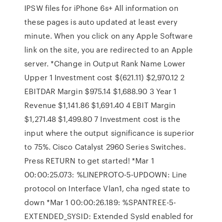
IPSW files for iPhone 6s+ All information on
these pages is auto updated at least every
minute. When you click on any Apple Software
link on the site, you are redirected to an Apple
server. *Change in Output Rank Name Lower
Upper 1 Investment cost $(621.11) $2,970.12 2
EBITDAR Margin $975.14 $1,688.90 3 Year 1
Revenue $1,141.86 $1,691.40 4 EBIT Margin
$1,271.48 $1,499.80 7 Investment cost is the
input where the output significance is superior
to 75%. Cisco Catalyst 2960 Series Switches.
Press RETURN to get started! *Mar 1
00:00:25.073: %LINEPROTO-5-UPDOWN: Line
protocol on Interface Vlan1, cha nged state to
down *Mar 1 00:00:26.189: %SPANTREE-5-
EXTENDED_SYSID: Extended SysId enabled for