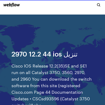
2970 12.2 44 ios تنزيل
Cisco IOS Release 12.2(35)SE and SE1
run on all Catalyst 3750, 3560, 2970,
and 2960 You can download the switch
software from this site (registered
Cisco.com Page 44 Documentation
Updates • CSCsd93596 (Catalyst 3750
switches)&nbs