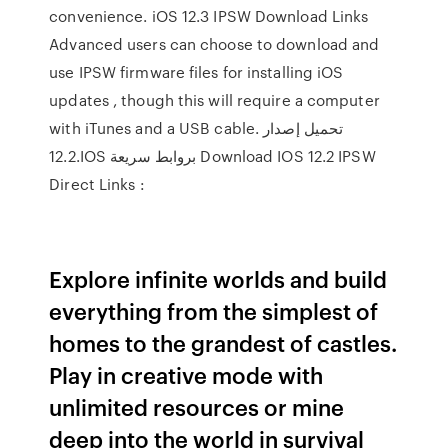
convenience. iOS 12.3 IPSW Download Links
Advanced users can choose to download and
use IPSW firmware files for installing iOS
updates , though this will require a computer
with iTunes and a USB cable. تحميل إصدار
12.2.IOS بروابط سريعة Download IOS 12.2 IPSW
Direct Links :
Explore infinite worlds and build
everything from the simplest of
homes to the grandest of castles.
Play in creative mode with
unlimited resources or mine
deep into the world in survival