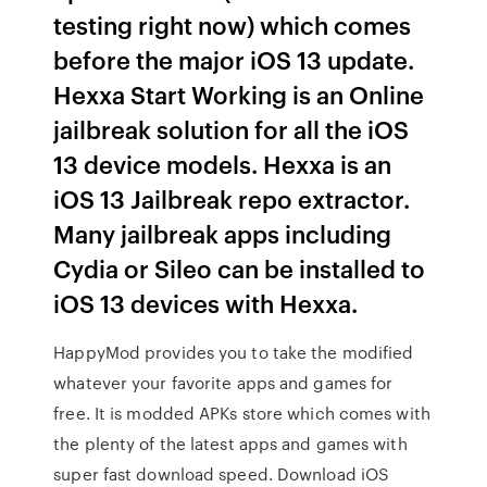
testing right now) which comes
before the major iOS 13 update.
Hexxa Start Working is an Online
jailbreak solution for all the iOS
13 device models. Hexxa is an
iOS 13 Jailbreak repo extractor.
Many jailbreak apps including
Cydia or Sileo can be installed to
iOS 13 devices with Hexxa.
HappyMod provides you to take the modified
whatever your favorite apps and games for
free. It is modded APKs store which comes with
the plenty of the latest apps and games with
super fast download speed. Download iOS