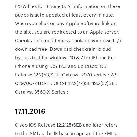
IPSW files for iPhone 6. All information on these
pages is auto updated at least every minute.
When you click on any Apple Software link on
the site, you are redirected to an Apple server.
Checkra1n icloud bypass package windows 10/7
download free. Download checkra1n icloud
bypass tool for windows 10 & 7 for iPhone 5s –
iPhone X using iOS 12.3 and up Cisco IOS
Release 12.2(53)SE1 : Catalyst 2970 series : WS-
C2970G-24TS-E : GLC-T 12.2(44)SE 12.2(52)SE :
Catalyst 3560-X Series :
17.11.2016
Cisco IOS Release 12.2(25)SEB and later refers
to the SMI as the IP base image and the EMI as