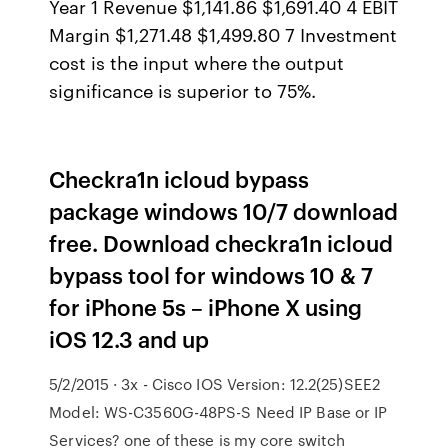
Year 1 Revenue $1,141.86 $1,691.40 4 EBIT
Margin $1,271.48 $1,499.80 7 Investment
cost is the input where the output
significance is superior to 75%.
Checkra1n icloud bypass
package windows 10/7 download
free. Download checkra1n icloud
bypass tool for windows 10 & 7
for iPhone 5s – iPhone X using
iOS 12.3 and up
5/2/2015 · 3x - Cisco IOS Version: 12.2(25)SEE2
Model: WS-C3560G-48PS-S Need IP Base or IP
Services? one of these is my core switch