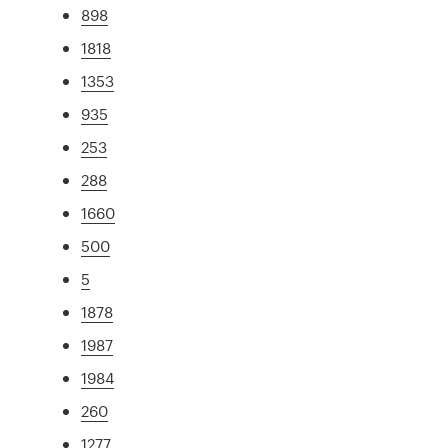
898
1818
1353
935
253
288
1660
500
5
1878
1987
1984
260
1277