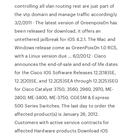
controlling all vlan routing rest are just part of
the vtp domain and manage traffic accordingly
3/2/2011 · The latest version of Greenpois0n has
been released for download, it offers an
untethered jailbreak for iOS 4.2.1. The Mac and
Windows release come as GreenPois0n 1.0 RC5,
with a Linux version due … 6/2/2012 · Cisco
announces the end-of-sale and end-of life dates
for the Cisco IOS Software Releases 12.2(18)SE,
12.2(20)SE, and 12.2(25)SEA through 12.2(25)SEG
for Cisco Catalyst 3750, 3560, 2960, 2970, ME-
2400, ME-3400, ME-3750, CGESM & Express
500 Series Switches. The last day to order the
affected product(s) is January 26, 2012.
Customers with active service contracts for
affected Hardware products Download iOS