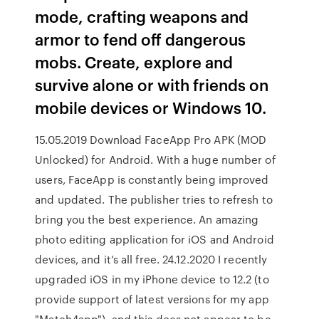
mode, crafting weapons and
armor to fend off dangerous
mobs. Create, explore and
survive alone or with friends on
mobile devices or Windows 10.
15.05.2019 Download FaceApp Pro APK (MOD
Unlocked) for Android. With a huge number of
users, FaceApp is constantly being improved
and updated. The publisher tries to refresh to
bring you the best experience. An amazing
photo editing application for iOS and Android
devices, and it’s all free. 24.12.2020 I recently
upgraded iOS in my iPhone device to 12.2 (to
provide support of latest versions for my app
"Match4app"), and this does not appear to be