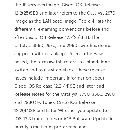
the IP services image. Cisco IOS Release
12.2(25)SEB and later refers to the Catalyst 2970
image as the LAN base image. Table 4 lists the
different file-naming conventions before and
after Cisco IOS Release 12.2(25)SEB. The
Catalyst 3560, 2970, and 2960 switches do not
support switch stacking. Unless otherwise
noted, the term switch refers to a standalone
switch and to a switch stack. These release
notes include important information about
Cisco IOS Release 12.2(44)SE and later and
Release Notes for the Catalyst 3750, 3560, 2970,
and 2960 Switches, Cisco IOS Release
12.2(44)SE and Later Whether you update to
iOS 12.3 from iTunes or iOS Software Update is
mostly a matter of preference and