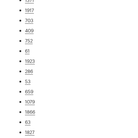
1917
703
409
752
61
1923
286
53
659
1079
1866
63
1827