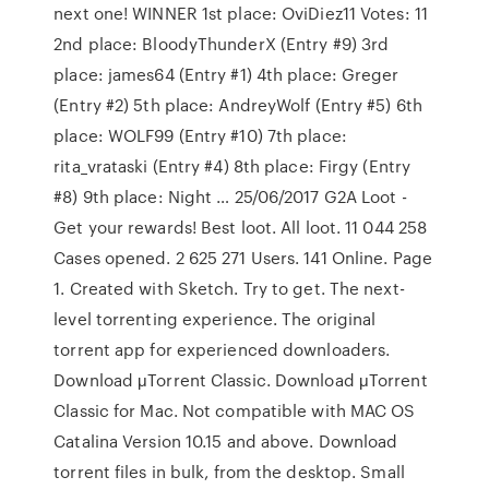
next one! WINNER 1st place: OviDiez11 Votes: 11
2nd place: BloodyThunderX (Entry #9) 3rd
place: james64 (Entry #1) 4th place: Greger
(Entry #2) 5th place: AndreyWolf (Entry #5) 6th
place: WOLF99 (Entry #10) 7th place:
rita_vrataski (Entry #4) 8th place: Firgy (Entry
#8) 9th place: Night … 25/06/2017 G2A Loot -
Get your rewards! Best loot. All loot. 11 044 258
Cases opened. 2 625 271 Users. 141 Online. Page
1. Created with Sketch. Try to get. The next-
level torrenting experience. The original
torrent app for experienced downloaders.
Download μTorrent Classic. Download μTorrent
Classic for Mac. Not compatible with MAC OS
Catalina Version 10.15 and above. Download
torrent files in bulk, from the desktop. Small