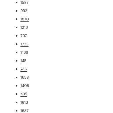
1587
993
1870
1216
707
1733
1166
145
746
1658
1408
435
1813
1687