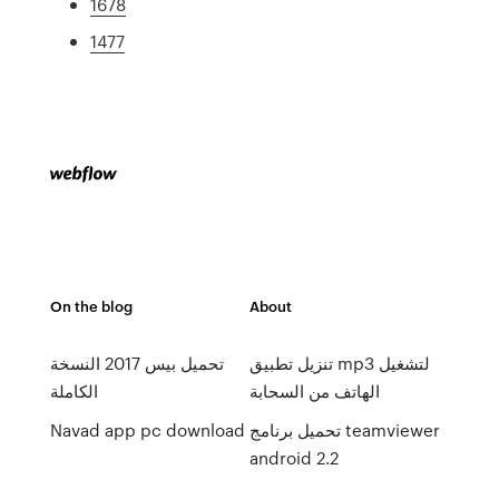
1678
1477
On the blog
About
تحميل بيس 2017 النسخة
تنزيل تطبيق mp3 لتشغيل
الكاملة
الهاتف من السحابة
Navad app pc download
تحميل برنامج teamviewer
android 2.2