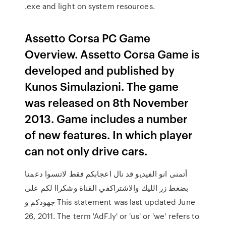
.exe and light on system resources.
Assetto Corsa PC Game
Overview. Assetto Corsa Game is
developed and published by
Kunos Simulazioni. The game
was released on 8th November
2013. Game includes a number
of new features. In which player
can not only drive cars.
أتمنى انو الفيديو قد نال اعجابكم فقط لاتنسوا دعمنا
بضغط زر الليك والاشتراكفي القناة وشكراا لكم على
جهودكم و This statement was last updated June
26, 2011. The term 'AdF.ly' or 'us' or 'we' refers to