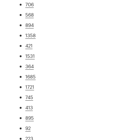
706
568
894
1358
421
1531
364
1685
1721
745
413
895
92
223