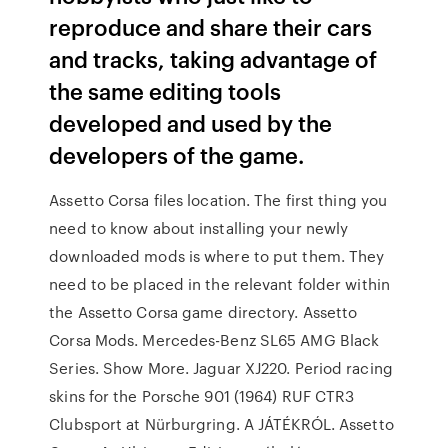
reproduce and share their cars
and tracks, taking advantage of
the same editing tools
developed and used by the
developers of the game.
Assetto Corsa files location. The first thing you
need to know about installing your newly
downloaded mods is where to put them. They
need to be placed in the relevant folder within
the Assetto Corsa game directory. Assetto
Corsa Mods. Mercedes-Benz SL65 AMG Black
Series. Show More. Jaguar XJ220. Period racing
skins for the Porsche 901 (1964) RUF CTR3
Clubsport at Nürburgring. A JÁTÉKRÓL. Assetto