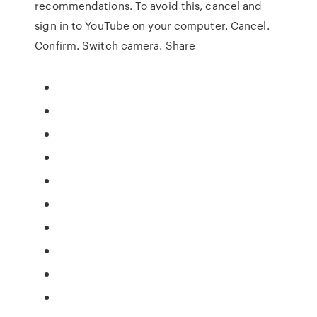
recommendations. To avoid this, cancel and
sign in to YouTube on your computer. Cancel.
Confirm. Switch camera. Share