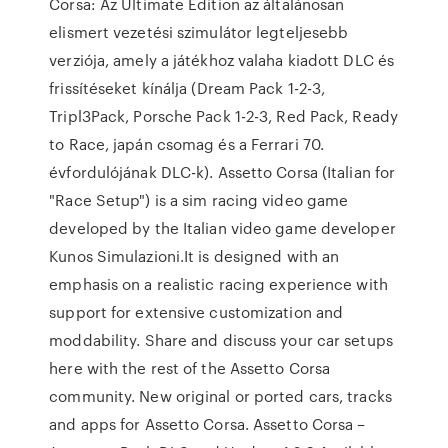
Corsa: Az Ultimate Edition az általánosan
elismert vezetési szimulátor legteljesebb
verziója, amely a játékhoz valaha kiadott DLC és
frissítéseket kínálja (Dream Pack 1-2-3,
Tripl3Pack, Porsche Pack 1-2-3, Red Pack, Ready
to Race, japán csomag és a Ferrari 70.
évfordulójának DLC-k). Assetto Corsa (Italian for
"Race Setup") is a sim racing video game
developed by the Italian video game developer
Kunos Simulazioni.It is designed with an
emphasis on a realistic racing experience with
support for extensive customization and
moddability. Share and discuss your car setups
here with the rest of the Assetto Corsa
community. New original or ported cars, tracks
and apps for Assetto Corsa. Assetto Corsa –