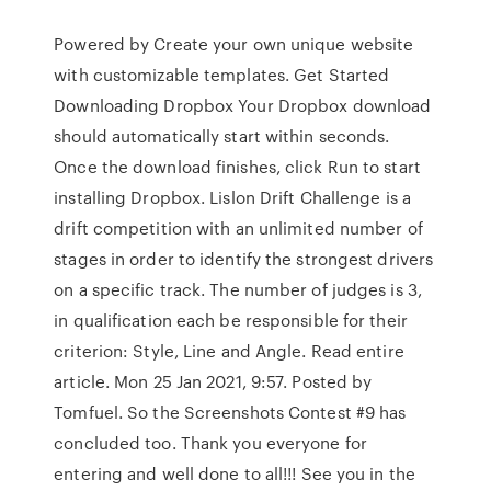
Powered by Create your own unique website
with customizable templates. Get Started
Downloading Dropbox Your Dropbox download
should automatically start within seconds.
Once the download finishes, click Run to start
installing Dropbox. Lislon Drift Challenge is a
drift competition with an unlimited number of
stages in order to identify the strongest drivers
on a specific track. The number of judges is 3,
in qualification each be responsible for their
criterion: Style, Line and Angle. Read entire
article. Mon 25 Jan 2021, 9:57. Posted by
Tomfuel. So the Screenshots Contest #9 has
concluded too. Thank you everyone for
entering and well done to all!!! See you in the