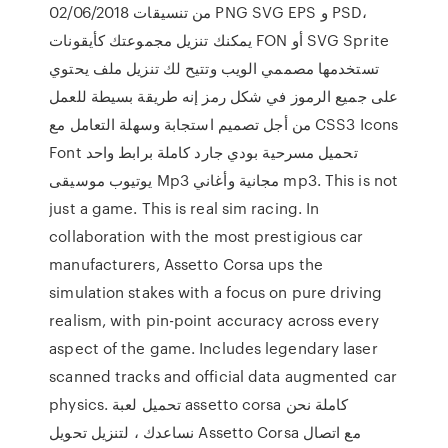
02/06/2018 من تنسيقات PNG SVG EPS و PSD،
يمكنك تنزيل مجموعتك كأيقونات FON أو SVG Sprite
تستخدمها مصممي الويب وتتيح لك تنزيل ملف يحتوي
على جميع الرموز في شكل رمز إنه طريقة بسيطة للعمل
من أجل تصميم استجابة وسهلة التعامل مع CSS3 Icons
Font تحميل مسرحية بودي جارد كاملة برابط واحد
يوتيوب موسيقى Mp3 مجانية وأغاني mp3. This is not
just a game. This is real sim racing. In
collaboration with the most prestigious car
manufacturers, Assetto Corsa ups the
simulation stakes with a focus on pure driving
realism, with pin-point accuracy across every
aspect of the game. Includes legendary laser
scanned tracks and official data augmented car
physics. تحميل لعبة assetto corsa كاملة نحن
نساعدك ، لتنزيل تحويل Assetto Corsa مع اتصال