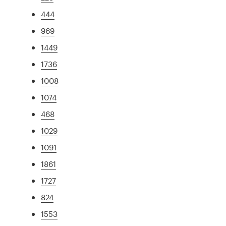
444
969
1449
1736
1008
1074
468
1029
1091
1861
1727
824
1553