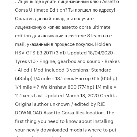
. Ищешь где купить лицензионный ключ Assetto
Corsa Ultimate Edition?Ты пришел по адресу!
Оплатив данный товар, вы получите
лицензионную копию assetto corsa ultimate
edition для активации в системе Steam на e-
mail, указанный в процессе покупки. Holden
HSV GTS E3 2011 (3in1) Updated 18/04/2020 -
Tyres v10 - Engine, gearbox and sound - Brakes
- AI edit Mod included 3 versions; Standard
(435hp) 1/4 mile = 13.1 secs Harrop 615 (615hp)
1/4 mile = ? Walkinshaw 800 (774hp) 1/4 mile =
11.1 secs Last Updated March 18, 2020 Credits
Original author unknown / edited by RJE
DOWNLOAD Assetto Corsa files location. The
first thing you need to know about installing
your newly downloaded mods is where to put