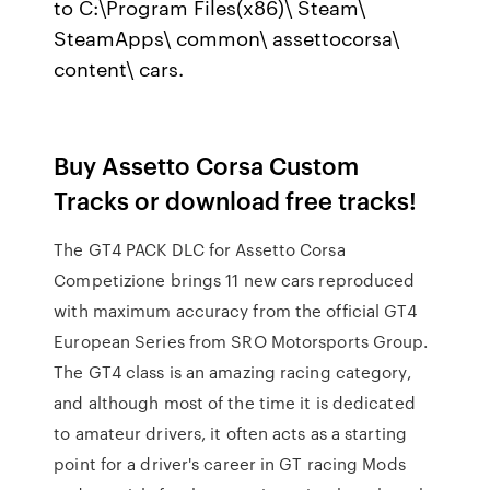
to C:\Program Files(x86)\ Steam\
SteamApps\ common\ assettocorsa\
content\ cars.
Buy Assetto Corsa Custom
Tracks or download free tracks!
The GT4 PACK DLC for Assetto Corsa
Competizione brings 11 new cars reproduced
with maximum accuracy from the official GT4
European Series from SRO Motorsports Group.
The GT4 class is an amazing racing category,
and although most of the time it is dedicated
to amateur drivers, it often acts as a starting
point for a driver's career in GT racing Mods