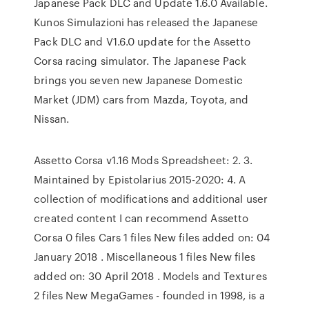
Japanese Pack DLC and Update 1.6.0 Available.
Kunos Simulazioni has released the Japanese
Pack DLC and V1.6.0 update for the Assetto
Corsa racing simulator. The Japanese Pack
brings you seven new Japanese Domestic
Market (JDM) cars from Mazda, Toyota, and
Nissan.
Assetto Corsa v1.16 Mods Spreadsheet: 2. 3.
Maintained by Epistolarius 2015-2020: 4. A
collection of modifications and additional user
created content I can recommend Assetto
Corsa 0 files Cars 1 files New files added on: 04
January 2018 . Miscellaneous 1 files New files
added on: 30 April 2018 . Models and Textures
2 files New MegaGames - founded in 1998, is a