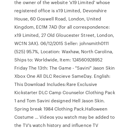
the owner of the website 'x19 Limited' whose
registered office is x19 Limited, Devonshire
House, 60 Goswell Road, London, United
Kingdom, EC1M 7AD (for all correspondence:
x19 Limited, 27 Old Gloucester Street, London,
WC1N 3AX). 06/12/2015 Seller: johnsmith0111
(525) 95.7%, Location: Waxhaw, North Carolina,
Ships to: Worldwide, Item: 124560928952
Friday The 13th: The Game - "Savini" Jason Skin
Xbox One All DLC Recieve SameDay. English:
This Download Includes:Rare Exclusive
Kickstarter DLC Camp Counselor Clothing Pack
1 and Tom Savini designed Hell Jason Skin.
Spring break 1984 Clothing Pack.Halloween
Costume … Videos you watch may be added to
the TV's watch history and influence TV