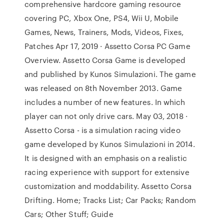
comprehensive hardcore gaming resource
covering PC, Xbox One, PS4, Wii U, Mobile
Games, News, Trainers, Mods, Videos, Fixes,
Patches Apr 17, 2019 · Assetto Corsa PC Game
Overview. Assetto Corsa Game is developed
and published by Kunos Simulazioni. The game
was released on 8th November 2013. Game
includes a number of new features. In which
player can not only drive cars. May 03, 2018 ·
Assetto Corsa - is a simulation racing video
game developed by Kunos Simulazioni in 2014.
It is designed with an emphasis on a realistic
racing experience with support for extensive
customization and moddability. Assetto Corsa
Drifting. Home; Tracks List; Car Packs; Random
Cars; Other Stuff; Guide