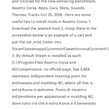
and tutorials for the new simracing benchmark,
Assetto Corsa. Apps, Cars, Skins, Sounds,
Themes, Tracks Oct 25, 2018 · Here are some
useful tips to install mods in Assetto Corsa. 1.
Download the wanted mod 2. Unzip (here in the
screenshot below is an example of a car) and
put the car_mod_folder into
Steam\\steamapps\\common\\assettocorsa\\content\\
3. By default Steam is installed as such:
C:\\Program Files Assetto Corsa and
ACCompetizione. no official page. has 3,464
members. Independent meeting point for
enthusiasts and modding AC, where all that is
extra Kunos is welcome. Punto di incontro
indipendente per appassionati e modding AC,
dove tutto cio che è extra Kunos è il benvenuto