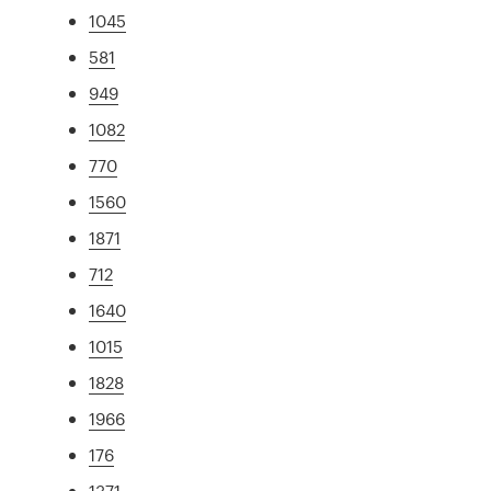
1045
581
949
1082
770
1560
1871
712
1640
1015
1828
1966
176
1371