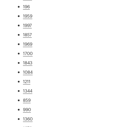
196
1959
1997
1857
1969
1700
1843
1084
1211
1344
859
990
1360