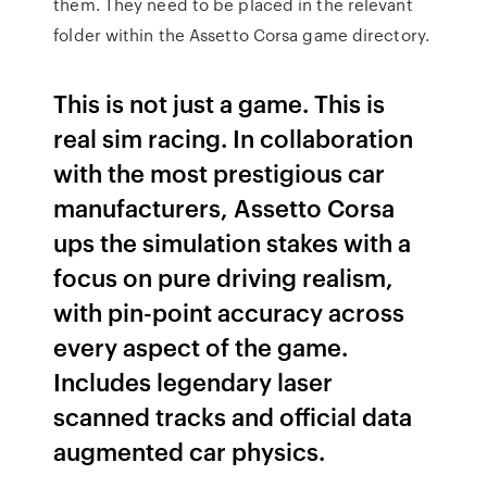
them. They need to be placed in the relevant
folder within the Assetto Corsa game directory.
This is not just a game. This is
real sim racing. In collaboration
with the most prestigious car
manufacturers, Assetto Corsa
ups the simulation stakes with a
focus on pure driving realism,
with pin-point accuracy across
every aspect of the game.
Includes legendary laser
scanned tracks and official data
augmented car physics.