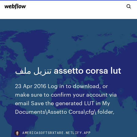
تنزيل ملف assetto corsa lut
23 Apr 2016 Log in to download, or
make sure to confirm your account via
email Save the generated LUT in My
Documents\Assetto Corsa\cfg\ folder,
AMERICASOFTSRXTARE.NETLIFY.APP