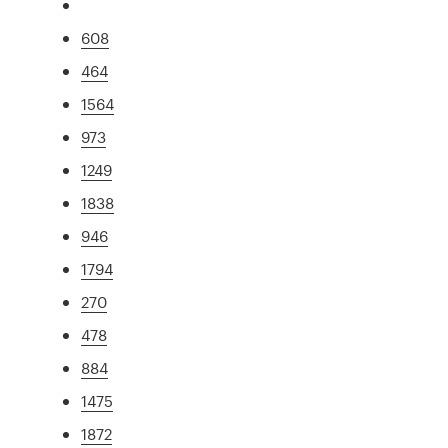
608
464
1564
973
1249
1838
946
1794
270
478
884
1475
1872