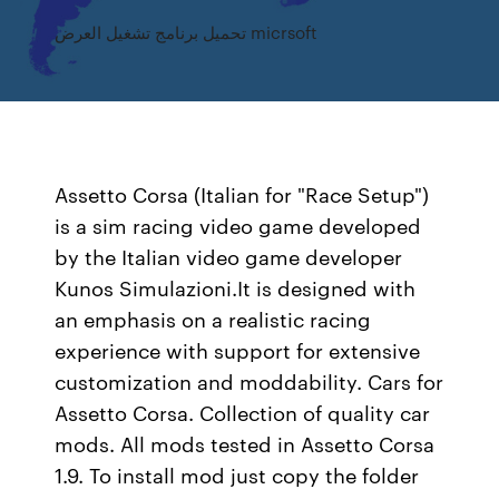
تحميل برنامج تشغيل العرض micrsoft
Assetto Corsa (Italian for "Race Setup")
is a sim racing video game developed
by the Italian video game developer
Kunos Simulazioni.It is designed with
an emphasis on a realistic racing
experience with support for extensive
customization and moddability. Cars for
Assetto Corsa. Collection of quality car
mods. All mods tested in Assetto Corsa
1.9. To install mod just copy the folder