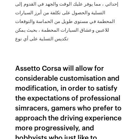
إحداثي ، مما يوفر عليك الوقت والجهد في القدوم إلى
التسلية والحصول على تكلفة من أبرز السيارات
المحطمة في مستوى طويل من الحماسة والتوقعات
للاعبين وعشاق السيارات المحطمة ، بحيث يمكن
تكديس التسلية على أي نوع
Assetto Corsa will allow for
considerable customisation and
modification, in order to satisfy
the expectations of professional
simracers, gamers who prefer to
approach the driving experience
more progressively, and
hobbyists who just like to